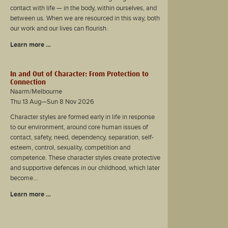
contact with life — in the body, within ourselves, and
between us. When we are resourced in this way, both
our work and our lives can flourish.
Learn more …
In and Out of Character: From Protection to
Connection
Naarm/Melbourne
Thu 13 Aug—Sun 8 Nov 2026
Character styles are formed early in life in response
to our environment, around core human issues of
contact, safety, need, dependency, separation, self-
esteem, control, sexuality, competition and
competence. These character styles create protective
and supportive defences in our childhood, which later
become...
Learn more …