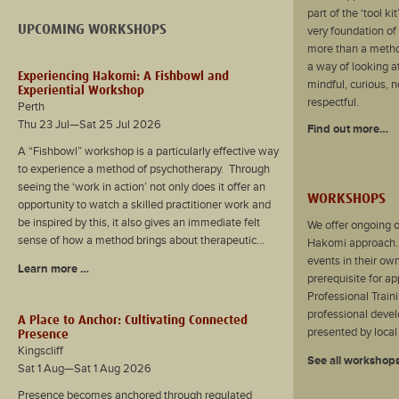
part of the ‘tool k
UPCOMING WORKSHOPS
very foundation of
more than a method
a way of looking a
Experiencing Hakomi: A Fishbowl and
mindful, curious, 
Experiential Workshop
respectful.
Perth
Thu 23 Jul—Sat 25 Jul 2026
Find out more…
A “Fishbowl” workshop is a particularly effective way
to experience a method of psychotherapy. Through
seeing the ‘work in action’ not only does it offer an
WORKSHOPS
opportunity to watch a skilled practitioner work and
be inspired by this, it also gives an immediate felt
We offer ongoing o
sense of how a method brings about therapeutic...
Hakomi approach.
events in their own
Learn more …
prerequisite for a
Professional Traini
professional deve
A Place to Anchor: Cultivating Connected
presented by local 
Presence
Kingscliff
See all workshop
Sat 1 Aug—Sat 1 Aug 2026
Presence becomes anchored through regulated