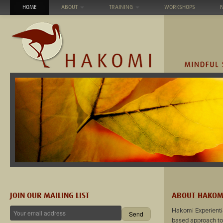
HOME
ABOUT
TRAINING
WORKSHOPS
F
JOIN OUR MAILING LIST
ABOUT HAKOM
Hakomi Experienti
based approach to 