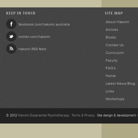
KEEP IN TOUCH
SITE MAP
About Hakomi
facebook.com/hakomi.australia
Articles
twitter.com/hakomi
Books
Contact Us
hakomi RSS feed
Curriculum
Faculty
FAQ’s
Home
Latest News/Blog
Links
Workshops
© 2012
Hakomi Experiential Psychotherapy
.
Terms & Privacy
. Site design & development: