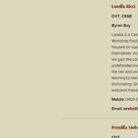
Lorella Ricci
CHT, CSSB
Byron Bay
Lorella is a Ce
Workshop Facili
focused on supp
themselves. As 
we gain the con
undefended way,
the raw and und
learning to nav
illuminating. S
welcome these e
Mobile:
0409 0
Email:
lorella@
Pernilla Sie
CHT