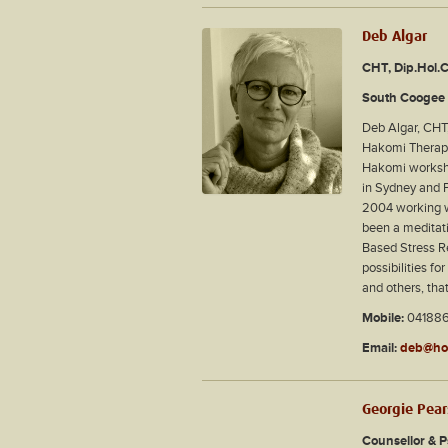
Deb Algar
CHT, Dip.Hol.
South Coogee 
Deb Algar, CHT,
Hakomi Therapi
Hakomi worksho
in Sydney and P
2004 working wi
been a meditati
Based Stress Re
possibilities f
and others, tha
Mobile:
04188
Email:
deb@hol
Georgie Pea
Counsellor & 