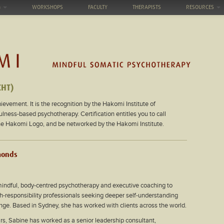
G
WORKSHOPS
FACULTY
THERAPISTS
RESOURCES
CHT)
ievement. It is the recognition by the Hakomi Institute of
ess-based psychotherapy. Certification entitles you to call
the Hakomi Logo, and be networked by the Hakomi Institute.
monds
mindful, body-centred psychotherapy and executive coaching to
h-responsibility professionals seeking deeper self-understanding
nge. Based in Sydney, she has worked with clients across the world.
rs, Sabine has worked as a senior leadership consultant,