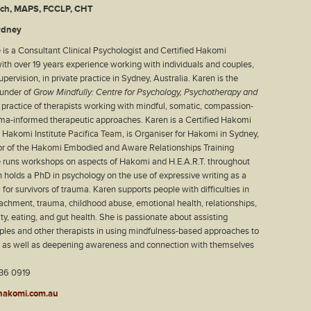
ych, MAPS, FCCLP, CHT
ydney
 is a Consultant Clinical Psychologist and Certified Hakomi
ith over 19 years experience working with individuals and couples,
pervision, in private practice in Sydney, Australia. Karen is the
ounder of
Grow Mindfully: Centre for Psychology, Psychotherapy and
p practice of therapists working with mindful, somatic, compassion-
ma-informed therapeutic approaches. Karen is a Certified Hakomi
e Hakomi Institute Pacifica Team, is Organiser for Hakomi in Sydney,
tor of the Hakomi Embodied and Aware Relationships Training
he runs workshops on aspects of Hakomi and H.E.A.R.T. throughout
n holds a PhD in psychology on the use of expressive writing as a
 for survivors of trauma. Karen supports people with difficulties in
tachment, trauma, childhood abuse, emotional health, relationships,
lity, eating, and gut health. She is passionate about assisting
uples and other therapists in using mindfulness-based approaches to
g as well as deepening awareness and connection with themselves
36 0919
hakomi.com.au