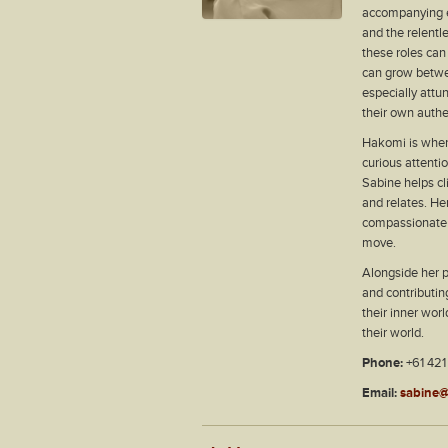
accompanying e
and the relentl
these roles can
can grow between
especially attun
their own authen
Hakomi is wher
curious attenti
Sabine helps cl
and relates. He
compassionate 
move.
Alongside her p
and contributi
their inner wor
their world.
Phone:
+61 421
Email:
sabine@