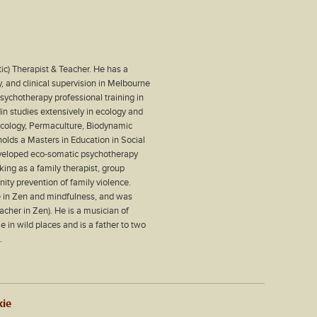
ic) Therapist & Teacher. He has a
, and clinical supervision in Melbourne
ychotherapy professional training in
din studies extensively in ecology and
 Ecology, Permaculture, Biodynamic
olds a Masters in Education in Social
eveloped eco-somatic psychotherapy
king as a family therapist, group
nity prevention of family violence.
ce in Zen and mindfulness, and was
eacher in Zen). He is a musician of
 in wild places and is a father to two
.
kie