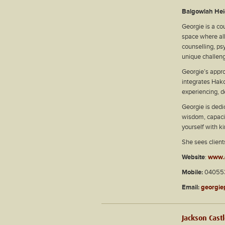
Balgowlah Hei
Georgie is a co
space where al
counselling, ps
unique challeng
Georgie’s appro
integrates Hako
experiencing, d
Georgie is dedi
wisdom, capacit
yourself with 
She sees client
Website
:
www.
Mobile:
040553
Email:
georgie
Jackson Cast