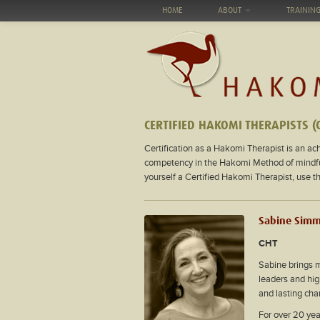
HOME
ABOUT
TRAININ
CERTIFIED HAKOMI THERAPISTS (
Certification as a Hakomi Therapist is an ach
competency in the Hakomi Method of mindfuln
yourself a Certified Hakomi Therapist, use 
Sabine Sim
CHT
Sabine brings 
leaders and hig
and lasting cha
For over 20 yea