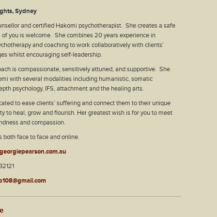
ghts, Sydney
unsellor and certified Hakomi psychotherapist. She creates a safe
l of you is welcome. She combines 20 years experience in
ychotherapy and coaching to work collaboratively with clients’
es whilst encouraging self-leadership.
ach is compassionate, sensitively attuned, and supportive. She
mi with several modalities including humanistic, somatic
epth psychology, IFS, attachment and the healing arts.
cated to ease clients’ suffering and connect them to their unique
y to heal, grow and flourish. Her greatest wish is for you to meet
kindness and compassion.
s both face to face and online.
georgiepearson.com.au
2121
p108@gmail.com
le