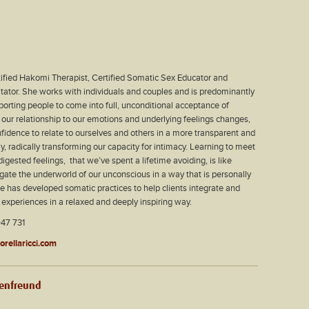
rtified Hakomi Therapist, Certified Somatic Sex Educator and
tator. She works with individuals and couples and is predominantly
orting people to come into full, unconditional acceptance of
our relationship to our emotions and underlying feelings changes,
fidence to relate to ourselves and others in a more transparent and
 radically transforming our capacity for intimacy. Learning to meet
igested feelings,
that we’ve spent a lifetime avoiding, is like
igate the underworld of our unconscious in a way that is personally
he has developed somatic practices to help clients integrate and
xperiences in a relaxed and deeply inspiring way.
47 731
lorellaricci.com
benfreund