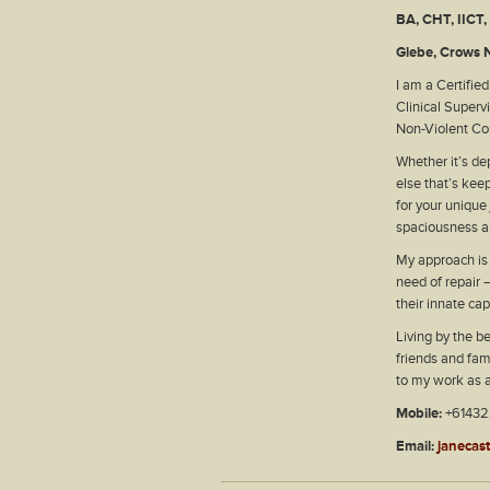
BA, CHT, IICT
Glebe, Crows N
I am a Certifie
Clinical Superv
Non-Violent Co
Whether it’s dep
else that’s kee
for your unique
spaciousness a
My approach is a
need of repair –
their innate ca
Living by the be
friends and fami
to my work as 
Mobile:
+6143
Email:
janecas