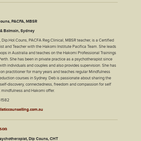
Couns, PACFA, MBSR
& Balmain, Sydney
 Dip.Hol.Couns, PACFA Reg.Clinical, MBSR teacher, is a Certified
st and Teacher with the Hakomi Institute Pacifica Team. She leads
ps in Australia and teaches on the Hakomi Professional Trainings
erth. She has been in private practice as a psychotherapist since
th individuals and couples and also provides supervision. She has
on practitioner for many years and teaches regular Mindfulness
duction courses in Sydney. Deb is passionate about sharing the
or self-discovery, connectedness, freedom and compassion for self
t mindfulness and Hakomi offer.
61582
isticcounselling.com.au
rson
Psychotherapist, Dip Couns, CHT