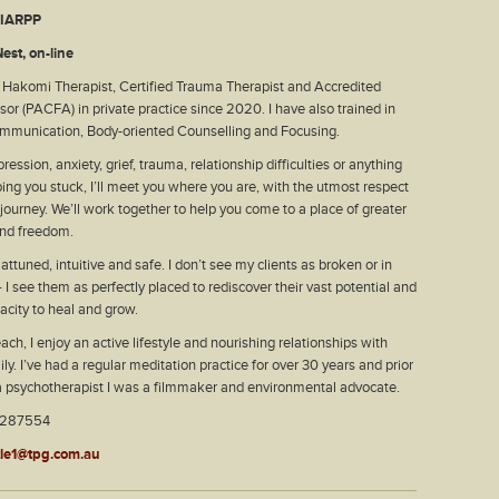
, IARPP
est, on-line
d Hakomi Therapist, Certified Trauma Therapist and Accredited
isor (PACFA) in private practice since 2020. I have also trained in
mmunication, Body-oriented Counselling and Focusing.
ression, anxiety, grief, trauma, relationship difficulties or anything
ping you stuck, I’ll meet you where you are, with the utmost respect
 journey. We’ll work together to help you come to a place of greater
nd freedom.
ttuned, intuitive and safe. I don’t see my clients as broken or in
 I see them as perfectly placed to rediscover their vast potential and
pacity to heal and grow.
ach, I enjoy an active lifestyle and nourishing relationships with
ly. I’ve had a regular meditation practice for over 30 years and prior
a psychotherapist I was a filmmaker and environmental advocate.
2287554
tle1@tpg.com.au