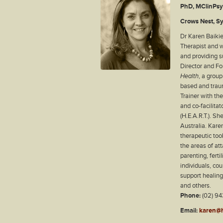
PhD, MClinPs
Crows Nest, S
Dr Karen Baikie
Therapist and w
and providing su
Director and F
Health
, a grou
based and trau
Trainer with th
and co-facilita
(H.E.A.R.T.). S
Australia. Kare
therapeutic tool
the areas of at
parenting, ferti
individuals, co
support healin
and others.
Phone:
(02) 94
Email:
karen@