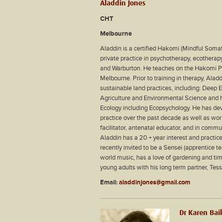
Aladdin Jones
CHT
Melbourne
Aladdin is a certified Hakomi (Mindful Somat
private practice in psychotherapy, ecotherapy
and Warburton. He teaches on the Hakomi Ps
Melbourne. Prior to training in therapy, Alad
sustainable land practices, including: Deep
Agriculture and Environmental Science and h
Ecology including Ecopsychology. He has d
practice over the past decade as well as wor
facilitator, antenatal educator, and in commu
Aladdin has a 20 + year interest and practi
recently invited to be a Sensei (apprentice t
world music, has a love of gardening and time
young adults with his long term partner, Tess
Email:
aladdinjones@gmail.com
Dr Karen Bai