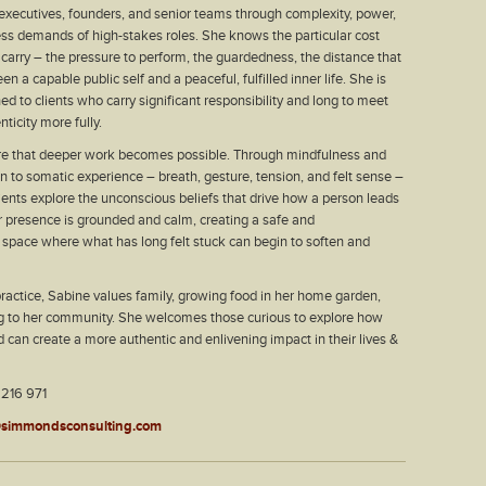
xecutives, founders, and senior teams through complexity, power,
ess demands of high-stakes roles. She knows the particular cost
 carry – the pressure to perform, the guardedness, the distance that
 a capable public self and a peaceful, fulfilled inner life. She is
ed to clients who carry significant responsibility and long to meet
ticity more fully.
e that deeper work becomes possible. Through mindfulness and
on to somatic experience – breath, gesture, tension, and felt sense –
ients explore the unconscious beliefs that drive how a person leads
r presence is grounded and calm, creating a safe and
space where what has long felt stuck can begin to soften and
ractice, Sabine values family, growing food in her home garden,
ng to her community. She welcomes those curious to explore how
ld can create a more authentic and enlivening impact in their lives &
 216 971
simmondsconsulting.com