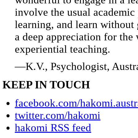
involve the usual academic p
learning, and learn without 
a deep appreciation for the
experiential teaching.
—K.V., Psychologist, Austr
KEEP IN TOUCH
facebook.com/hakomi.austr
twitter.com/hakomi
hakomi RSS feed