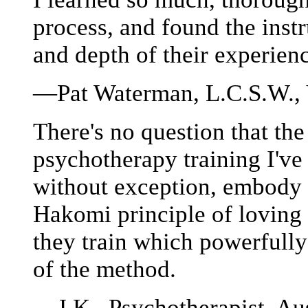
process, and found the inst
and depth of their experie
—Pat Waterman, L.C.S.W.,
There's no question that the
psychotherapy training I've
without exception, embody 
Hakomi principle of loving 
they train which powerfully 
of the method.
—J.K., Psychotherapist, Aus