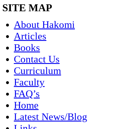
SITE MAP
About Hakomi
Articles
Books
Contact Us
Curriculum
Faculty
FAQ’s
Home
Latest News/Blog
Links