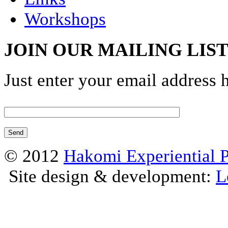
Workshops
JOIN OUR MAILING LIS
Just enter your email address 
© 2012
Hakomi Experiential 
Site design & development:
L