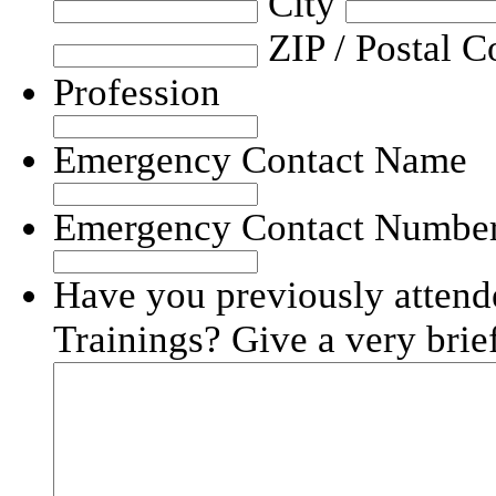
City
ZIP / Postal C
Profession
Emergency Contact Name
Emergency Contact Numbe
Have you previously atten
Trainings? Give a very brief