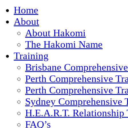
Home
About
About Hakomi
The Hakomi Name
Training
Brisbane Comprehensive
Perth Comprehensive Tra
Perth Comprehensive Tra
Sydney Comprehensive T
H.E.A.R.T. Relationship 
FAQ’s