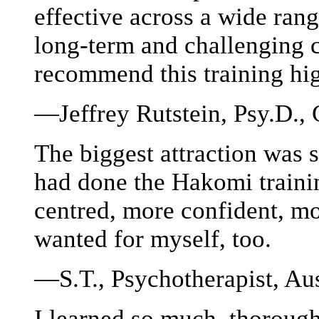
effective across a wide rang
long-term and challenging cl
recommend this training hi
—Jeffrey Rutstein, Psy.D., 
The biggest attraction was 
had done the Hakomi traini
centred, more confident, mo
wanted for myself, too.
—S.T., Psychotherapist, Aus
I learned so much, thorough