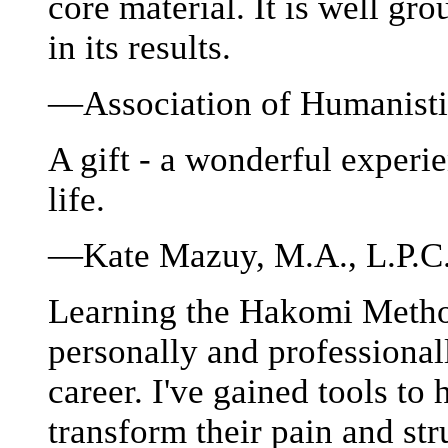
core material. It is well gr
in its results.
—Association of Humanisti
A gift - a wonderful experie
life.
—Kate Mazuy, M.A., L.P.C.
Learning the Hakomi Metho
personally and professional
career. I've gained tools to
transform their pain and st