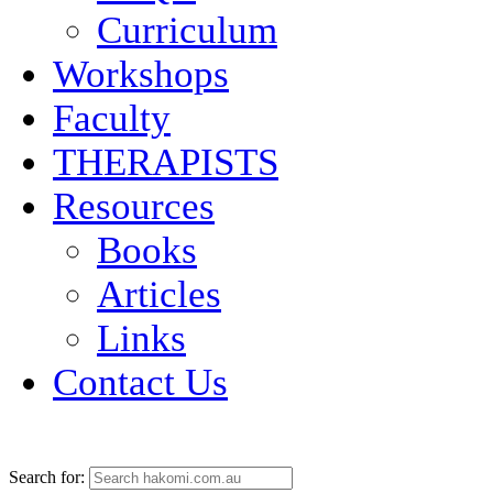
Curriculum
Workshops
Faculty
THERAPISTS
Resources
Books
Articles
Links
Contact Us
Search for: