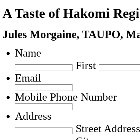
A Taste of Hakomi Regi
Jules Morgaine, TAUPO, M
Name
First
Email
Mobile Phone Number
Address
Street Addres