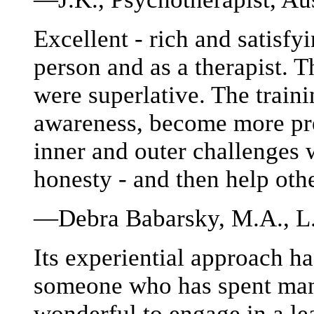
Excellent - rich and satisfy
person and as a therapist. T
were superlative. The train
awareness, become more pre
inner and outer challenges 
honesty - and then help oth
—Debra Babarsky, M.A., L.P
Its experiential approach h
someone who has spent many
wonderful to engage in a le