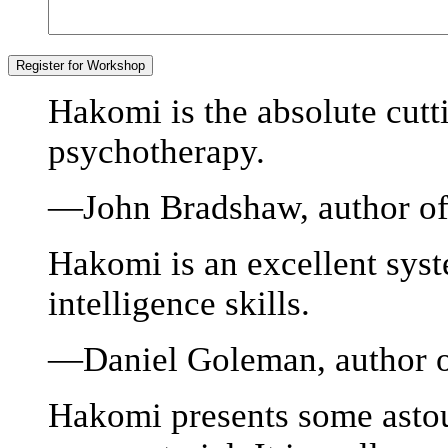
Hakomi is the absolute cut
psychotherapy.
—John Bradshaw, author of
Hakomi is an excellent syst
intelligence skills.
—Daniel Goleman, author of
Hakomi presents some astou