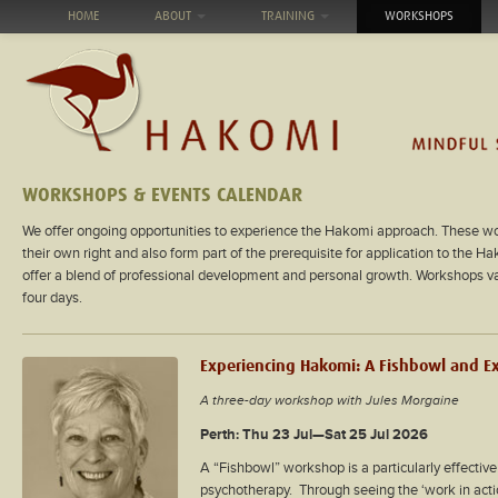
HOME
ABOUT
TRAINING
WORKSHOPS
WORKSHOPS & EVENTS CALENDAR
We offer ongoing opportunities to experience the Hakomi approach. These wo
their own right and also form part of the prerequisite for application to the H
offer a blend of professional development and personal growth. Workshops var
four days.
Experiencing Hakomi: A Fishbowl and E
A three-day workshop with Jules Morgaine
Perth: Thu 23 Jul—Sat 25 Jul 2026
A “Fishbowl” workshop is a particularly effectiv
psychotherapy. Through seeing the ‘work in action