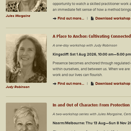
opportunity to watch a skilled practitioner work an
an immediate felt sense of how a method brings 
Jules Morgaine
Find out more…
|
Download workshop 
A Place to Anchor: Cultivating Connecte
A one-day workshop with Judy Robinson
Kingscliff: Sat 1 Aug 2026, 10:00 am—5:00 pm
Presence becomes anchored through regulated con
within ourselves, and between us. When we are r
work and our lives can flourish.
Find out more…
|
Download workshop 
Judy Robinson
In and Out of Character: From Protection
A two-workshop series with Jules Morgaine, Cert
Naarm/Melbourne: Thu 13 Aug—Sun 8 Nov 2