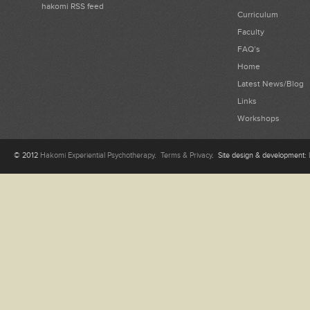
hakomi RSS feed
Curriculum
Faculty
FAQ’s
Home
Latest News/Blog
Links
Workshops
© 2012
Hakomi Experiential Psychotherapy
.
Terms & Privacy
. Site design & development: