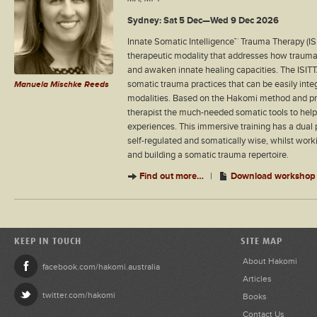
Sydney: Sat 5 Dec—Wed 9 Dec 2026
Innate Somatic Intelligence™ Trauma Therapy (ISI
therapeutic modality that addresses how trauma 
and awaken innate healing capacities. The ISIT
somatic trauma practices that can be easily inte
Manuela Mischke Reeds
modalities. Based on the Hakomi method and prin
therapist the much-needed somatic tools to help 
experiences. This immersive training has a dual p
self-regulated and somatically wise, whilst wor
and building a somatic trauma repertoire.
Find out more…
|
Download workshop 
KEEP IN TOUCH
SITE MAP
About Hakomi
facebook.com/hakomi.australia
Articles
twitter.com/hakomi
Books
Contact Us