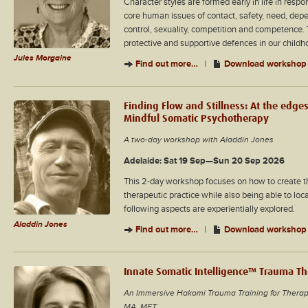
Character styles are formed early in life in resp
core human issues of contact, safety, need, dep
control, sexuality, competition and competence. 
protective and supportive defences in our childh
Jules Morgaine
Find out more…
|
Download workshop 
Finding Flow and Stillness: At the edges
Mindful Somatic Psychotherapy
A two-day workshop with Aladdin Jones
Adelaide: Sat 19 Sep—Sun 20 Sep 2026
This 2-day workshop focuses on how to create th
therapeutic practice while also being able to loc
following aspects are experientially explored.
Aladdin Jones
Find out more…
|
Download workshop 
Innate Somatic Intelligence™ Trauma T
An Immersive Hakomi Trauma Training for Therap
MA, MFT