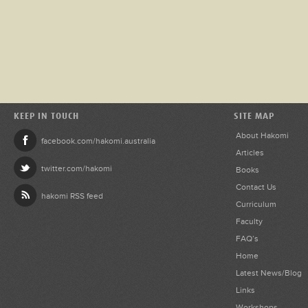
KEEP IN TOUCH
SITE MAP
About Hakomi
facebook.com/hakomi.australia
Articles
twitter.com/hakomi
Books
Contact Us
hakomi RSS feed
Curriculum
Faculty
FAQ’s
Home
Latest News/Blog
Links
Workshops