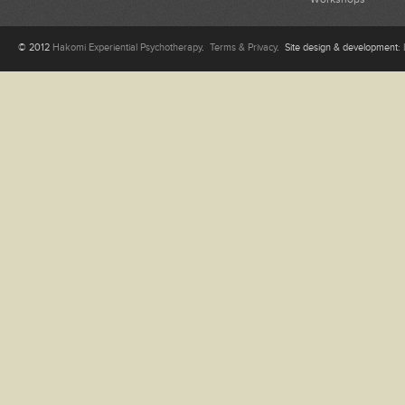
© 2012
Hakomi Experiential Psychotherapy
.
Terms & Privacy
. Site design & development: