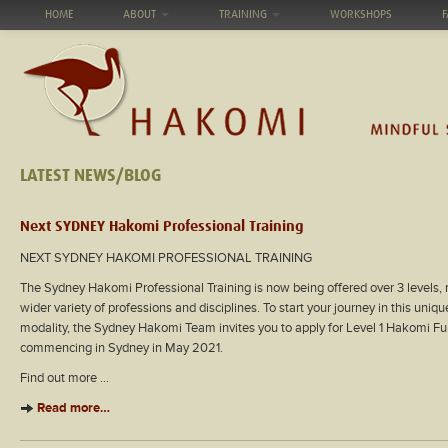
HOME
ABOUT
TRAINING
WORKSHOPS
F
LATEST NEWS/BLOG
Next SYDNEY Hakomi Professional Training
NEXT SYDNEY HAKOMI PROFESSIONAL TRAINING
The Sydney Hakomi Professional Training is now being offered over 3 levels, 
wider variety of professions and disciplines. To start your journey in this uni
modality, the Sydney Hakomi Team invites you to apply for Level 1 Hakomi Fu
commencing in Sydney in May 2021.
Find out more …
Read more…