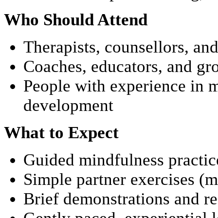
Who Should Attend
Therapists, counsellors, an
Coaches, educators, and gro
People with experience in 
development
What to Expect
Guided mindfulness practic
Simple partner exercises (
Brief demonstrations and re