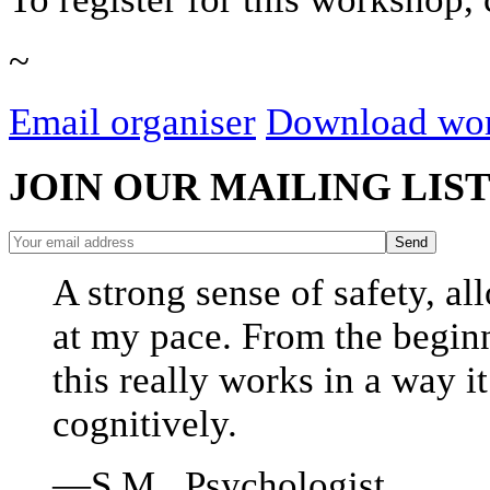
~
Email organiser
Download wor
JOIN OUR MAILING LIS
A strong sense of safety, a
at my pace. From the beginn
this really works in a way i
cognitively.
—S.M., Psychologist.