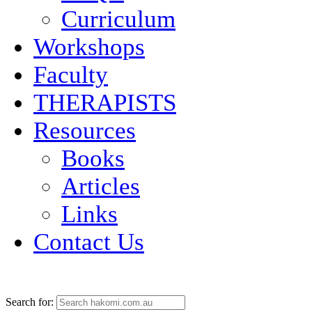
Curriculum
Workshops
Faculty
THERAPISTS
Resources
Books
Articles
Links
Contact Us
Search for: