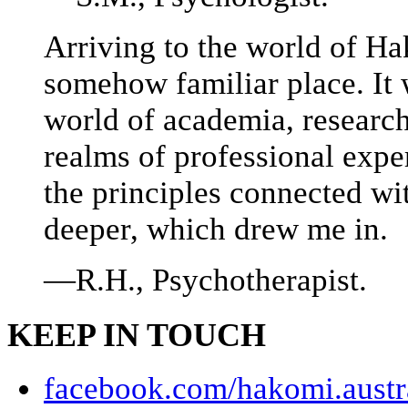
Arriving to the world of Ha
somehow familiar place. It
world of academia, researc
realms of professional exper
the principles connected w
deeper, which drew me in.
—R.H., Psychotherapist.
KEEP IN TOUCH
facebook.com/hakomi.austr