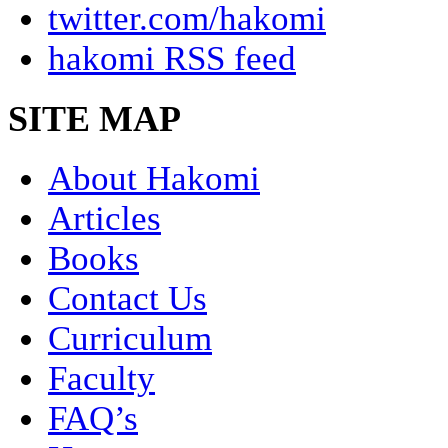
twitter.com/hakomi
hakomi RSS feed
SITE MAP
About Hakomi
Articles
Books
Contact Us
Curriculum
Faculty
FAQ’s