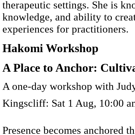
therapeutic settings. She is k
knowledge, and ability to crea
experiences for practitioners.
Hakomi Workshop
A Place to Anchor: Cultiv
A one-day workshop with Jud
Kingscliff: Sat 1 Aug, 10:00
Presence becomes anchored thr