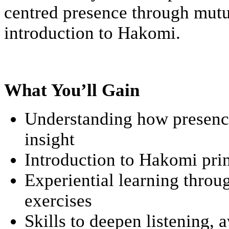
centred presence through mutua
introduction to Hakomi.
What You’ll Gain
Understanding how presence
insight
Introduction to Hakomi pri
Experiential learning throu
exercises
Skills to deepen listening,