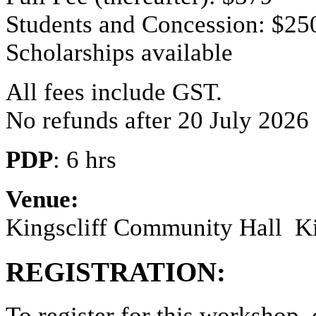
Students and Concession: $25
Scholarships available
All fees include GST.
No refunds after 20 July 2026
PDP
: 6 hrs
Venue:
Kingscliff Community Hall
K
REGISTRATION:
To register for this workshop,