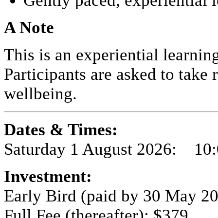
Gently paced, experiential 
A Note
This is an experiential learni
Participants are asked to take 
wellbeing.
Dates & Times:
Saturday 1 August 2026: 10
Investment:
Early Bird (paid by 30 May 2
Full Fee (thereafter): $379