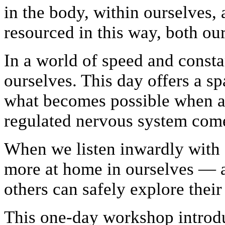
in the body, within ourselves
resourced in this way, both ou
In a world of speed and constan
ourselves. This day offers a s
what becomes possible when a
regulated nervous system come
When we listen inwardly with 
more at home in ourselves — 
others can safely explore thei
This one-day workshop introdu