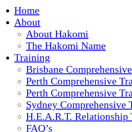
Home
About
About Hakomi
The Hakomi Name
Training
Brisbane Comprehensive
Perth Comprehensive Tra
Perth Comprehensive Tra
Sydney Comprehensive T
H.E.A.R.T. Relationship 
FAQ’s