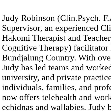
Judy Robinson (Clin.Psych. F.A
Supervisor, an experienced Cli
Hakomi Therapist and Teache
Cognitive Therapy) facilitator
Bundjalung Country. With over 
Judy has led teams and worke
university, and private practic
individuals, families, and prof
now offers telehealth and work
echidnas and wallabies. Judy b