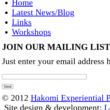
Home
Latest News/Blog
Links
Workshops
JOIN OUR MAILING LIS
Just enter your email address 
© 2012
Hakomi Experiential 
Site design & development:
L