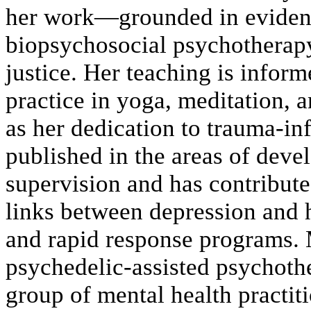
her work—grounded in evidenc
biopsychosocial psychotherapy
justice. Her teaching is infor
practice in yoga, meditation, a
as her dedication to trauma-in
published in the areas of deve
supervision and has contribute
links between depression and h
and rapid response programs. M
psychedelic-assisted psychothe
group of mental health practiti