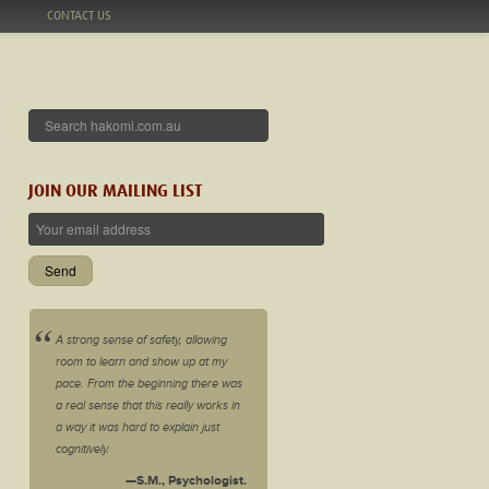
CONTACT US
JOIN OUR MAILING LIST
A strong sense of safety, allowing
room to learn and show up at my
pace. From the beginning there was
a real sense that this really works in
a way it was hard to explain just
cognitively.
—S.M., Psychologist.