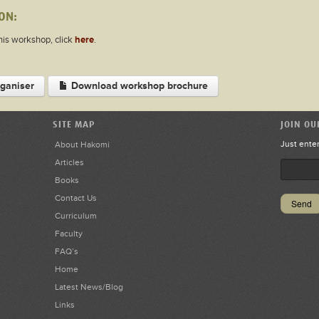
ON:
this workshop, click
here
.
ganiser
Download workshop brochure
SITE MAP
JOIN OU
Just ente
About Hakomi
Articles
Books
Contact Us
Curriculum
Faculty
FAQ’s
Home
Latest News/Blog
Links