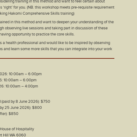
sidering training in this method and want to feel certain about
is ‘right’ for you. (NB. this workshop meets pre-requisite requirement
aking Hakomi Comprehensive Skills training)
rained in this method and want to deepen your understanding of the
h observing live sessions and taking part in discussion of these
having opportunity to practice the core skills.
 a health professional and would like to be inspired by observing
ns and learn some more skills that you can integrate into your work
 2026: 10:00am – 6:00pm
26: 10:00am – 6:00pm
026: 10:00am – 4:00pm
d (paid by 8 June 2026): $750
d by 25 June 2026): $800
after): $850
 House of Hospitality
art Hill WA 6060