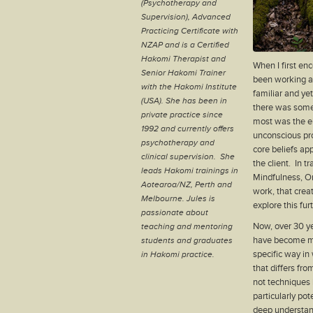
(Psychotherapy and
Supervision), Advanced
Practicing Certificate with
NZAP and is a Certified
Hakomi Therapist and
When I first e
Senior Hakomi Trainer
been working as
with the Hakomi Institute
familiar and yet
(USA). She has been in
there was somet
private practice since
most was the e
1992 and currently offers
unconscious pr
psychotherapy and
core beliefs app
clinical supervision. She
the client. In t
leads Hakomi trainings in
Mindfulness, Or
Aotearoa/NZ, Perth and
work, that creat
Melbourne. Jules is
explore this furt
passionate about
Now, over 30 y
teaching and mentoring
have become mai
students and graduates
specific way i
in Hakomi practice.
that differs fr
not techniques 
particularly po
deep understand