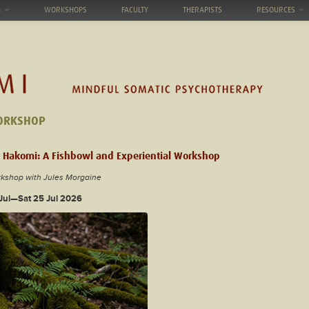
G
WORKSHOPS
FACULTY
THERAPISTS
RESOURCES
ORKSHOP
 Hakomi: A Fishbowl and Experiential Workshop
rkshop with Jules Morgaine
 Jul—Sat 25 Jul 2026