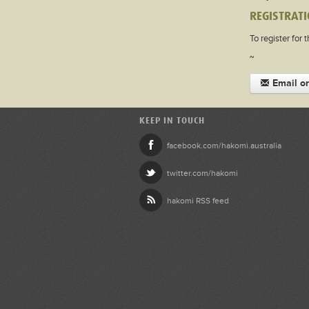
REGISTRATI
To register for 
~
Email or
KEEP IN TOUCH
facebook.com/hakomi.australia
twitter.com/hakomi
hakomi RSS feed