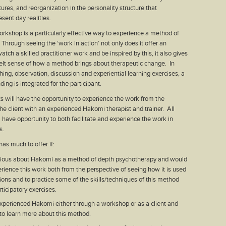
ures, and reorganization in the personality structure that
esent day realities.
rkshop is a particularly effective way to experience a method of
Through seeing the ‘work in action’ not only does it offer an
atch a skilled practitioner work and be inspired by this, it also gives
elt sense of how a method brings about therapeutic change. In
ing, observation, discussion and experiential learning exercises, a
ing is integrated for the participant.
ts will have the opportunity to experience the work from the
the client with an experienced Hakomi therapist and trainer. All
l have opportunity to both facilitate and experience the work in
s.
as much to offer if:
rious about Hakomi as a method of depth psychotherapy and would
erience this work both from the perspective of seeing how it is used
sions and to practice some of the skills/techniques of this method
ticipatory exercises.
xperienced Hakomi either through a workshop or as a client and
 to learn more about this method.