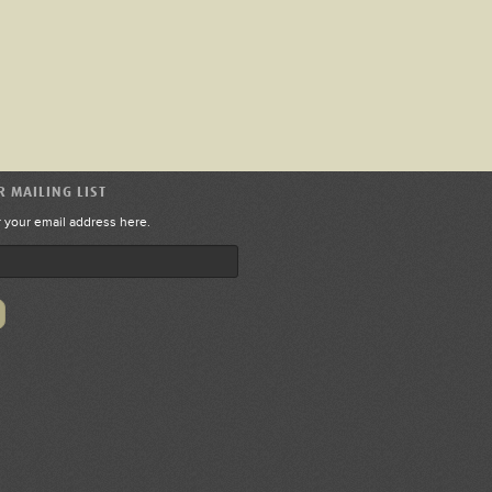
R MAILING LIST
r your email address here.