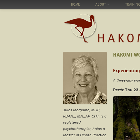
HOME
ABOUT
TRAININ
HAKOMI W
Experiencing
A three-day wo
Perth: Thu 23
Jules Morgaine,
MHP,
PBANZ, MNZAP, CHT,
is a
registered
psychotherapist, holds a
Master of Health Practice