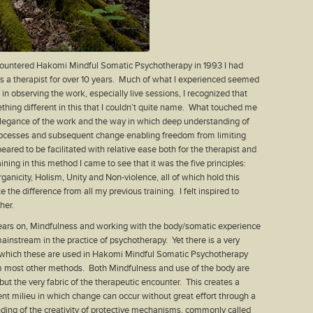
ncountered Hakomi Mindful Somatic Psychotherapy in 1993 I had
 a therapist for over 10 years. Much of what I experienced seemed
 in observing the work, especially live sessions, I recognized that
hing different in this that I couldn’t quite name. What touched me
legance of the work and the way in which deep understanding of
ocesses and subsequent change enabling freedom from limiting
eared to be facilitated with relative ease both for the therapist and
raining in this method I came to see that it was the five principles:
ganicity, Holism, Unity and Non-violence, all of which hold this
e the difference from all my previous training. I felt inspired to
her.
ears on, Mindfulness and working with the body/somatic experience
nstream in the practice of psychotherapy. Yet there is a very
n which these are used in Hakomi Mindful Somatic Psychotherapy
om most other methods. Both Mindfulness and use of the body are
but the very fabric of the therapeutic encounter. This creates a
tent milieu in which change can occur without great effort through a
ing of the creativity of protective mechanisms, commonly called