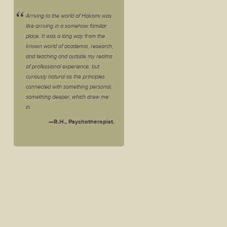
Arriving to the world of Hakomi was
like arriving in a somehow familiar
place. It was a long way from the
known world of academia, research,
and teaching and outside my realms
of professional experience, but
curiously natural as the principles
connected with something personal,
something deeper, which drew me
in.
—R.H., Psychotherapist.