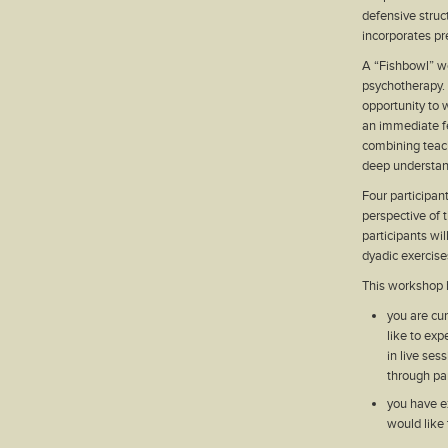
defensive struct
incorporates pr
A “Fishbowl” wo
psychotherapy. 
opportunity to w
an immediate f
combining teach
deep understand
Four participan
perspective of 
participants wil
dyadic exercise
This workshop h
you are cu
like to exp
in live ses
through par
you have e
would like