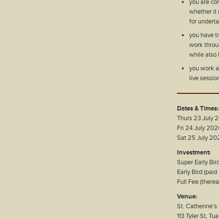
you are con
whether it 
for undert
you have t
work throug
while also 
you work as
live sessio
Dates & Times:
Thurs 23 July
Fri 24 July 20
Sat 25 July 2
Investment:
Super Early Bir
Early Bird (pai
Full Fee (there
Venue:
St. Catherine’s
113 Tyler St, Tu